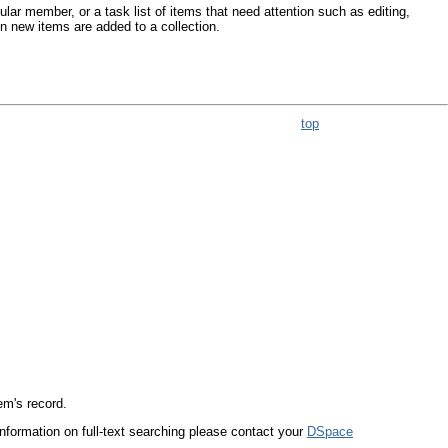
lar member, or a task list of items that need attention such as editing,
en new items are added to a collection.
top
tem's record.
 information on full-text searching please contact your
DSpace