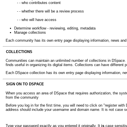
- - who contributes content
- - whether there will be a review process
- - who will have access
Determine workflow - reviewing, editing, metadata
Manage collections
Each community has its own entry page displaying information, news and lin
COLLECTIONS
Communities can maintain an unlimited number of collections in DSpace. C
finds useful in organizing its digital items. Collections can have different 
Each DSpace collection has its own entry page displaying information, news 
SIGN ON TO DSPACE
When you access an area of DSpace that requires authorization, the system
from the community
Before you log in for the first time, you will need to click on "register wi
address should include your username and domain name. It is not case se
Type your password exactly as you entered it originally. It
is
case sensitive