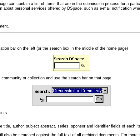
ge can contain a list of items that are in the submission process for a particu
tion about personal services offered by DSpace, such as e-mail notification wh
ment.
ation bar on the left (or the search box in the middle of the home page)
at community or collection and use the search bar on that page.
ints:
title, author, subject abstract, series, sponsor and identifier fields of each i
 will also be searched against the full text of all archived documents. For more