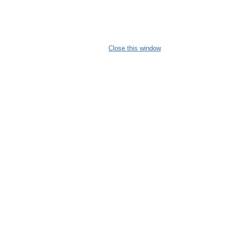
Close this window