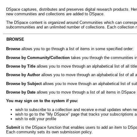
DSpace captures, distributes and preserves digital research products. Here
new communities and collections are added to DSpace.
The DSpace content is organized around Communities which can correspon
subcommunities and an unlimited number of collections. Each collection 
BROWSE
Browse
allows you to go through a list of items in some specified order:
Browse by Community/Collection
takes you through the communities in
Browse by Title
allows you to move through an alphabetical list of all tit
Browse by Author
allows you to move through an alphabetical list of all
Browse by Subject
allows you to move through an alphabetical list of s
Browse by Date
allows you to move through a list of all items in DSpace 
You may sign on to the system if you:
wish to subscribe to a collection and receive e-mail updates when n
wish to go to the "My DSpace" page that tracks your subscriptions and 
wish to edit your profile
Submit
is the DSpace function that enables users to add an item to DSpace
Each community sets its own submission policy.