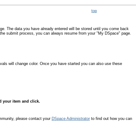
top
age. The data you have already entered will be stored until you come back
om the submit process, you can always resume from your "My DSpace" page.
ovals will change color. Once you have started you can also use these
d your item and click.
ommunity, please contact your
DSpace Administrator
to find out how you can