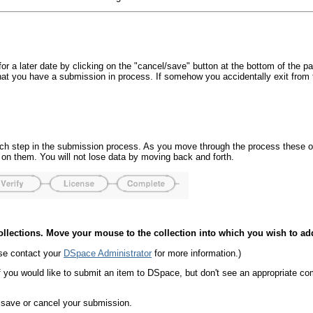
r a later date by clicking on the "cancel/save" button at the bottom of the p
hat you have a submission in process. If somehow you accidentally exit fr
 each step in the submission process. As you move through the process these 
 on them. You will not lose data by moving back and forth.
 Collections. Move your mouse to the collection into which you wish to ad
ase contact your
DSpace Administrator
for more information.)
f you would like to submit an item to DSpace, but don't see an appropriate c
d save or cancel your submission.