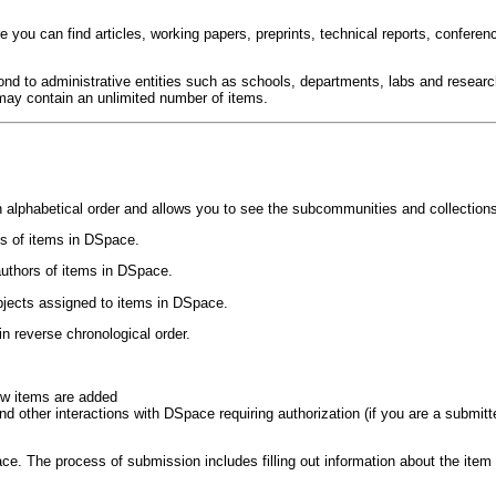
 you can find articles, working papers, preprints, technical reports, conferen
d to administrative entities such as schools, departments, labs and resear
may contain an unlimited number of items.
 alphabetical order and allows you to see the subcommunities and collection
les of items in DSpace.
 authors of items in DSpace.
ubjects assigned to items in DSpace.
in reverse chronological order.
ew items are added
other interactions with DSpace requiring authorization (if you are a submitter 
. The process of submission includes filling out information about the item o