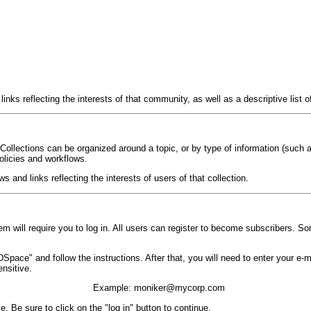
ks reflecting the interests of that community, as well as a descriptive list o
ollections can be organized around a topic, or by type of information (such 
policies and workflows.
and links reflecting the interests of users of that collection.
 will require you to log in. All users can register to become subscribers. So
th DSpace" and follow the instructions. After that, you will need to enter your 
nsitive.
Example: moniker@mycorp.com
. Be sure to click on the "log in" button to continue.