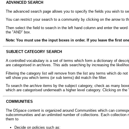
ADVANCED SEARCH
The advanced search page allows you to specify the fields you wish to se
You can restrict your search to a community by clicking on the arrow to th
Then select the field to search in the left hand column and enter the word
the "AND" box.
Note: You must use the input boxes in order. If you leave the first on
SUBJECT CATEGORY SEARCH
A controlled vocabulary is a set of terms which form a dictionary of descri
are categorised in archives. This aids searching by increasing the likelihoo
Filtering the category list will remove from the list any terms which do n
will show you which terms (or sub terms) did match the filter.
To search the archive items by the subject category, check as many boxes n
which are categorised underneath a higher level category. Clicking on the 
COMMUNITIES
The DSpace content is organized around Communities which can correspon
subcommunities and an unlimited number of collections. Each collection m
them to
Decide on policies such as: