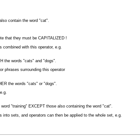
also contain the word "cat".
ote that they must be CAPITALIZED !
es combined with this operator, e.g.
OTH the words "cats" and "dogs".
 or phrases surrounding this operator
THER the words "cats" or "dogs".
e.g.
the word "training" EXCEPT those also containing the word "cat".
into sets, and operators can then be applied to the whole set, e.g.