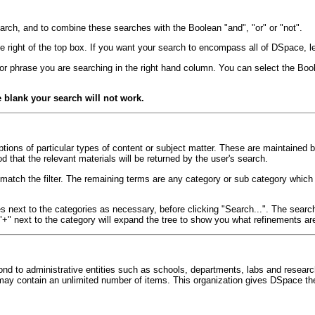
arch, and to combine these searches with the Boolean "and", "or" or "not".
e right of the top box. If you want your search to encompass all of DSpace, lea
 or phrase you are searching in the right hand column. You can select the Bool
e blank your search will not work.
ptions of particular types of content or subject matter. These are maintained 
d that the relevant materials will be returned by the user's search.
ot match the filter. The remaining terms are any category or sub category whic
ext to the categories as necessary, before clicking "Search...". The search wi
"+" next to the category will expand the tree to show you what refinements are
d to administrative entities such as schools, departments, labs and resear
ay contain an unlimited number of items. This organization gives DSpace the