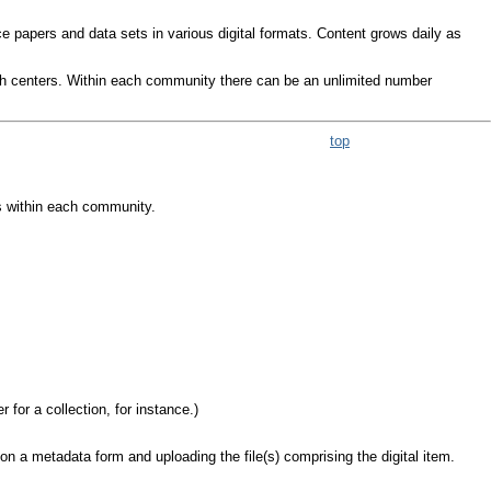
ce papers and data sets in various digital formats. Content grows daily as
ch centers. Within each community there can be an unlimited number
top
s within each community.
for a collection, for instance.)
n a metadata form and uploading the file(s) comprising the digital item.