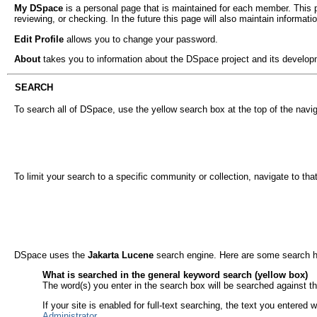
My DSpace
is a personal page that is maintained for each member. This pa
reviewing, or checking. In the future this page will also maintain informa
Edit Profile
allows you to change your password.
About
takes you to information about the DSpace project and its develop
SEARCH
To search all of DSpace, use the yellow search box at the top of the navig
To limit your search to a specific community or collection, navigate to th
DSpace uses the
Jakarta Lucene
search engine. Here are some search h
What is searched in the general keyword search (yellow box)
The word(s) you enter in the search box will be searched against the 
If your site is enabled for full-text searching, the text you entered
Administrator
.