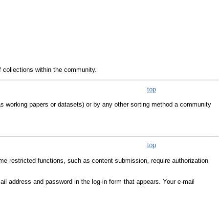
f collections within the community.
top
as working papers or datasets) or by any other sorting method a community
top
me restricted functions, such as content submission, require authorization
e-mail address and password in the log-in form that appears. Your e-mail