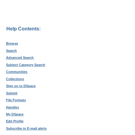
Help Contents:
Browse
Search
Advanced Search
Subject Category Search
Communities
Collections
Sign on to DSpace
Submit
File Formats
Handles
My DSpace
Edit Profile
Subscribe to E-mail alerts