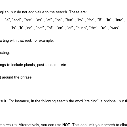
nglish, but do not add value to the search. These are:
"a", "and" , "are" , "as" , "at" , "be" , "but" , "by" , "for" , "if" , "in" , "into",
"is" ,"it" ,"no" , "not" , "of" , "on" , "or" , "such", "the" , "to" , "was"
arting with that root, for example:
ecting.
 to include plurals, past tenses ...etc.
) around the phrase.
ult. For instance, in the following search the word "training" is optional, but 
arch results. Alternatively, you can use
NOT
. This can limit your search to eli