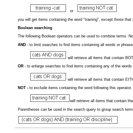
or
you will get items containing the word "training", except those that 
Boolean searching
The following Boolean operators can be used to combine terms. N
AND
- to limit searches to find items containing all words or phras
will retrieve all items that contain B
OR
- to enlarge searches to find items containing any of the words
will retrieve all items that contain EI
NOT -
to exclude items containing the word following this operator, 
will retrieve all items that contain 
Parentheses can be used in the search query to group search terms 