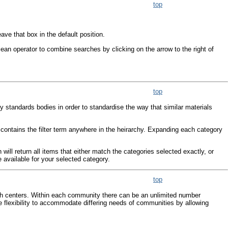
top
ve that box in the default position.
ean operator to combine searches by clicking on the arrow to the right of
top
by standards bodies in order to standardise the way that similar materials
h contains the filter term anywhere in the heirarchy. Expanding each category
ll return all items that either match the categories selected exactly, or
 available for your selected category.
top
ch centers. Within each community there can be an unlimited number
 flexibility to accommodate differing needs of communities by allowing