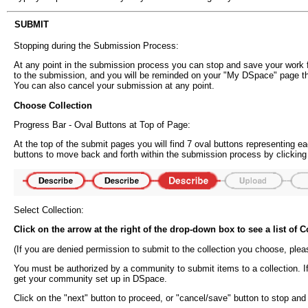
SUBMIT
Stopping during the Submission Process:
At any point in the submission process you can stop and save your work fo
to the submission, and you will be reminded on your "My DSpace" page t
You can also cancel your submission at any point.
Choose Collection
Progress Bar - Oval Buttons at Top of Page:
At the top of the submit pages you will find 7 oval buttons representing
buttons to move back and forth within the submission process by clicking
Select Collection:
Click on the arrow at the right of the drop-down box to see a list of
(If you are denied permission to submit to the collection you choose, ple
You must be authorized by a community to submit items to a collection. I
get your community set up in DSpace.
Click on the "next" button to proceed, or "cancel/save" button to stop an