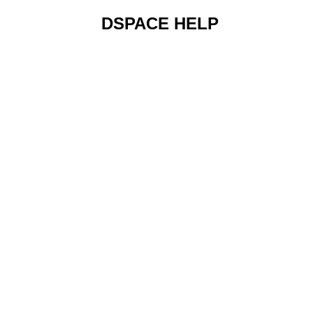
DSPACE HELP