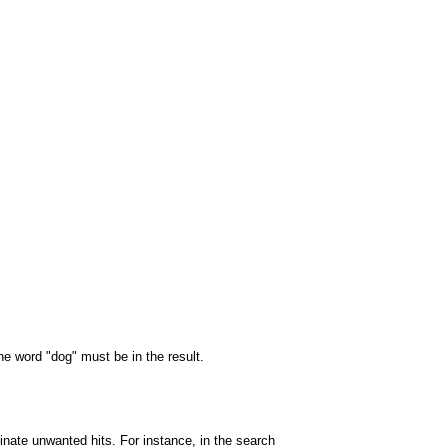
the word "dog" must be in the result.
minate unwanted hits. For instance, in the search