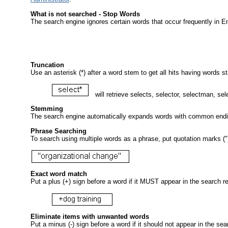
What is not searched - Stop Words
The
search engine ignores certain words that occur frequently in E
Truncation
Use an asterisk (*) after a word stem to get all hits having words st
will retrieve selects, selector, selectman, sel
Stemming
The search engine automatically expands words with common endings
Phrase Searching
To search using multiple words as a phrase, put quotation marks ("
Exact word match
Put a plus (+) sign before a word if it MUST appear in the search res
Eliminate items with unwanted words
Put a minus (-) sign before a word if it should not appear in the se